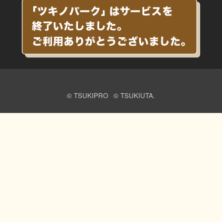
© TSUKIPRO
© TSUKIUTA.