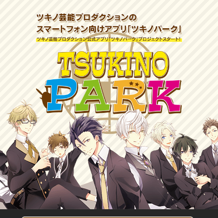
ツキ
ツキノ芸