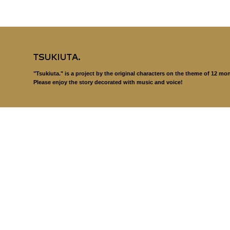
"Tsukiuta." is a project by the original characters on the theme of 12 mo
Please enjoy the story decorated with music and voice!