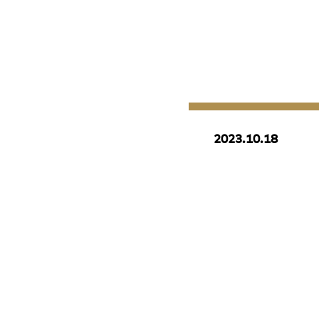
2023.10.18