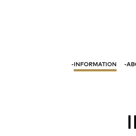
-
INFORMATION
-
AB