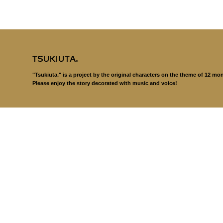
"Tsukiuta." is a project by the original characters on the theme of 12 mo
Please enjoy the story decorated with music and voice!