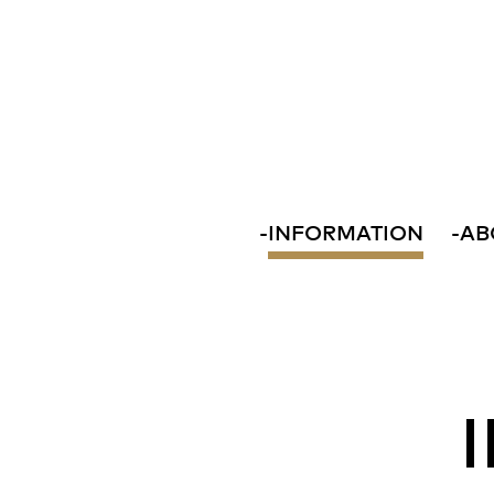
-
INFORMATION
-
AB