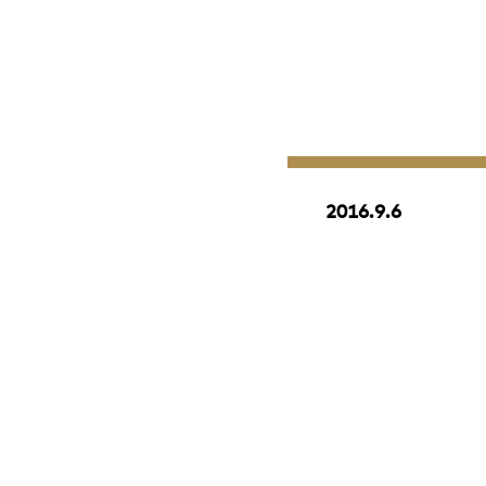
2016.9.6