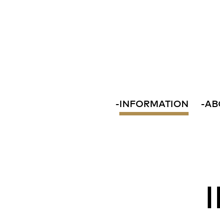
-
INFORMATION
-
AB