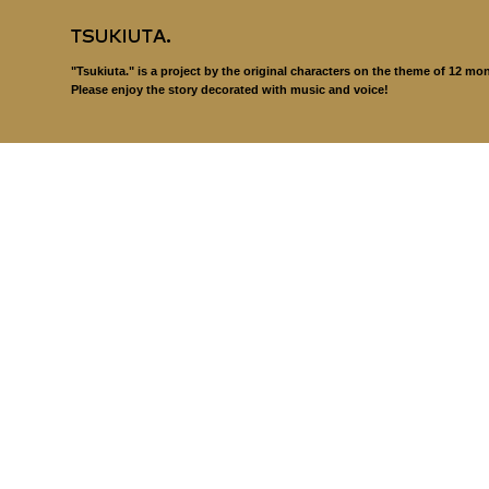
"Tsukiuta." is a project by the original characters on the theme of 12 mo
Please enjoy the story decorated with music and voice!