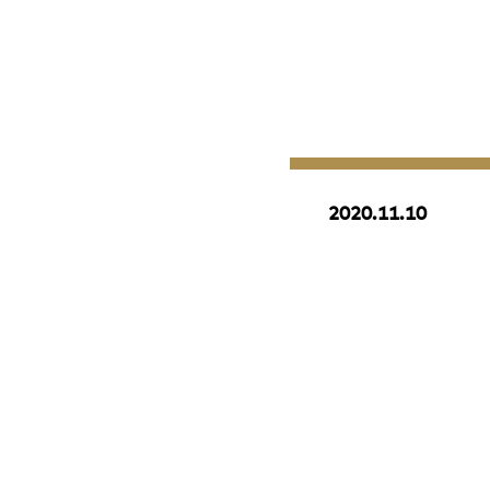
2020.11.10