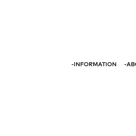
-
INFORMATION
-
AB