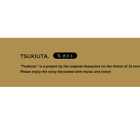
"Tsukiuta." is a project by the original characters on the theme of 12 mo
Please enjoy the story decorated with music and voice!